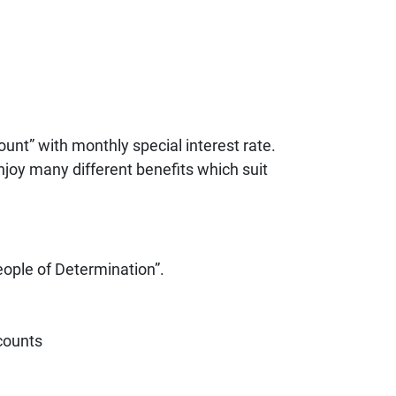
nt” with monthly special interest rate.
njoy many different benefits which suit
eople of Determination”.
ccounts