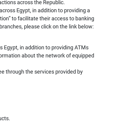
actions across the Republic.
ross Egypt, in addition to providing a
on” to facilitate their access to banking
branches, please click on the link below:
s Egypt, in addition to providing ATMs
nformation about the network of equipped
ee through the services provided by
ucts.