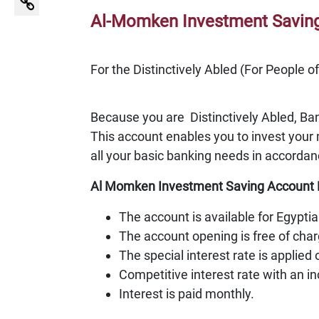
Al-Momken Investment Saving 
For the Distinctively Abled (For People o
Because you are Distinctively Abled, Ba
This account enables you to invest your 
all your basic banking needs in accordan
Al Momken Investment Saving Account 
The account is available for Egypti
The account opening is free of cha
The special interest rate is applied
Competitive interest rate with an i
Interest is paid monthly.