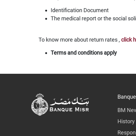
Identification Document
The medical report or the social soli
To know more about return rates ,
click 
Terms and conditions apply
Banque
BM Ne
History
Respons