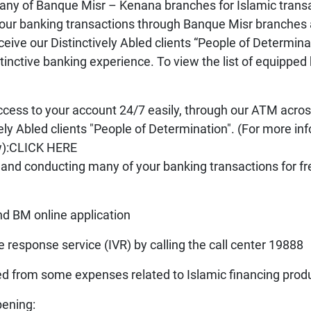
t any of Banque Misr – Kenana branches for Islamic trans
our banking transactions through Banque Misr branches ac
ve our Distinctively Abled clients “People of Determinati
inctive banking experience. To view the list of equipped 
access to your account 24/7
easily, through our ATM acros
vely Abled clients "People of Determination". (For more i
ow):CLICK HERE
 and conducting many of your banking transactions for fr
M online application
onse service (IVR) by calling the call center 19888
d from some expenses related to Islamic financing prod
ening: