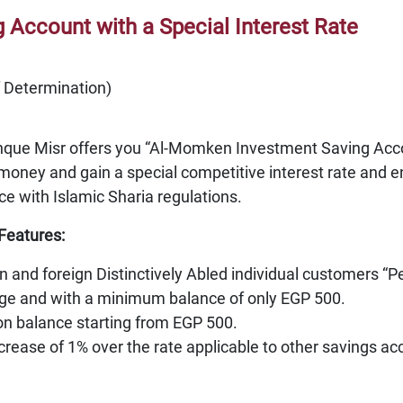
Account with a Special Interest Rate
f Determination)
nque Misr offers you “Al-Momken Investment Saving Accou
money and gain a special competitive interest rate and e
ce with Islamic Sharia regulations.
Features:
an and foreign Distinctively Abled individual customers “P
rge and with a minimum balance of only EGP 500.
 on balance starting from EGP 500.
ncrease of 1% over the rate applicable to other savings a