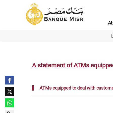
Ab
A statement of ATMs equipped 
ATMs equipped to deal with customer