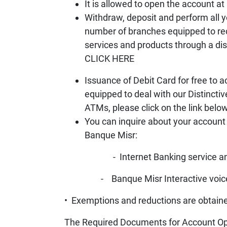
It is allowed to open the account a
Withdraw, deposit and perform all y
number of branches equipped to recei
services and products through a dist
CLICK HERE
Issuance of Debit Card for free to 
equipped to deal with our Distincti
ATMs, please click on the link bel
You can inquire about your account
Banque Misr:
- Internet Banking service and B
- Banque Misr Interactive voice resp
• Exemptions and reductions are obtaine
The Required Documents for Account Op