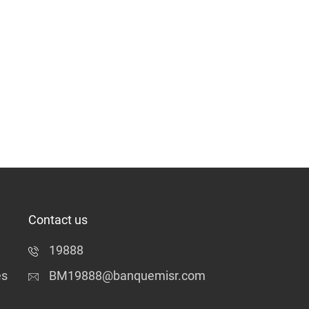
Contact us
19888
es
BM19888@banquemisr.com