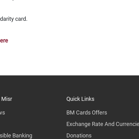
darity card.
here
 Misr
Quick Links
ws
BM Cards Offers
Exchange Rate And Currenci
ible Banking
Donations