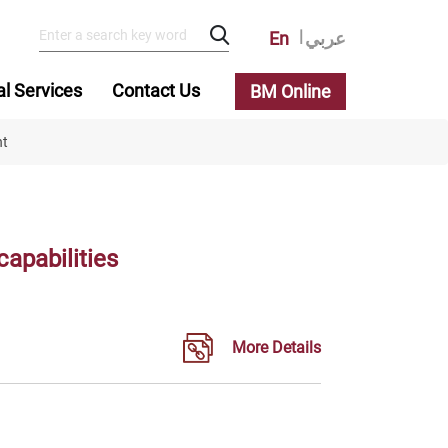
En
عربي
al Services
Contact Us
BM Online
nt
apabilities
More Details