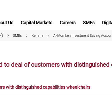
out Us
Capital Markets
Careers
SMEs
Digit
SMEs
Kenana
Al-Momken Investment Saving Accou
to deal of customers with distinguished c
s with distinguished capabilities wheelchairs