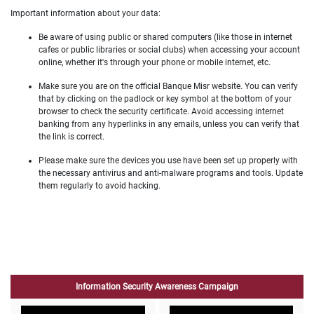
Important information about your data:
Be aware of using public or shared computers (like those in internet
cafes or public libraries or social clubs) when accessing your account
online, whether it's through your phone or mobile internet, etc.
Make sure you are on the official Banque Misr website. You can verify
that by clicking on the padlock or key symbol at the bottom of your
browser to check the security certificate. Avoid accessing internet
banking from any hyperlinks in any emails, unless you can verify that
the link is correct.
Please make sure the devices you use have been set up properly with
the necessary antivirus and anti-malware programs and tools. Update
them regularly to avoid hacking.
Information Security Awareness Campaign