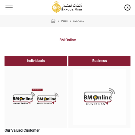
ع
Pages
BM Online
BM Online
Individuals
Business
Our Valued Customer