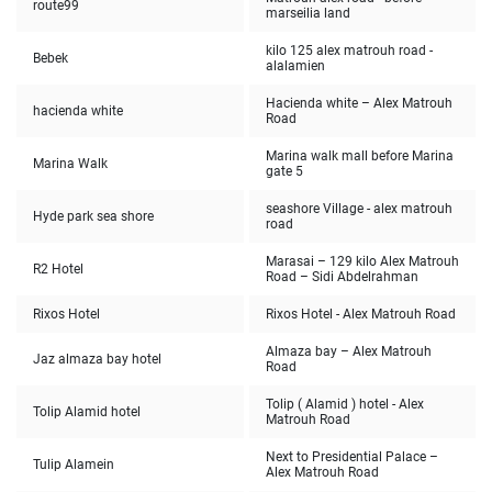
route99
marseilia land
kilo 125 alex matrouh road -
Bebek
alalamien
Hacienda white – Alex Matrouh
hacienda white
Road
Marina walk mall before Marina
Marina Walk
gate 5
seashore Village - alex matrouh
Hyde park sea shore
road
Marasai – 129 kilo Alex Matrouh
R2 Hotel
Road – Sidi Abdelrahman
Rixos Hotel
Rixos Hotel - Alex Matrouh Road
Almaza bay – Alex Matrouh
Jaz almaza bay hotel
Road
Tolip ( Alamid ) hotel - Alex
Tolip Alamid hotel
Matrouh Road
Next to Presidential Palace –
Tulip Alamein
Alex Matrouh Road