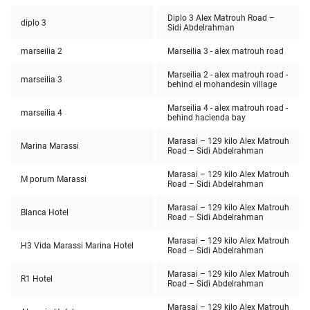
Diplo 3 Alex Matrouh Road –
diplo 3
Sidi Abdelrahman
marseilia 2
Marseilia 3 - alex matrouh road
Marseilia 2 - alex matrouh road -
marseilia 3
behind el mohandesin village
Marseilia 4 - alex matrouh road -
marseilia 4
behind hacienda bay
Marasai – 129 kilo Alex Matrouh
Marina Marassi
Road – Sidi Abdelrahman
Marasai – 129 kilo Alex Matrouh
M porum Marassi
Road – Sidi Abdelrahman
Marasai – 129 kilo Alex Matrouh
Blanca Hotel
Road – Sidi Abdelrahman
Marasai – 129 kilo Alex Matrouh
H3 Vida Marassi Marina Hotel
Road – Sidi Abdelrahman
Marasai – 129 kilo Alex Matrouh
R1 Hotel
Road – Sidi Abdelrahman
Marasai – 129 kilo Alex Matrouh