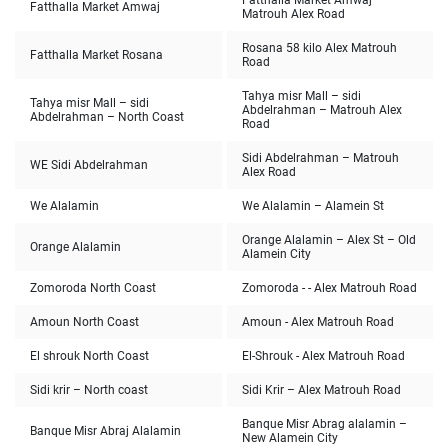
Fatthalla Market Amwaj
Fatthalla Market Amwaj
Matrouh Alex Road
Rosana 58 kilo Alex Matrouh
Fatthalla Market Rosana
Road
Tahya misr Mall – sidi
Tahya misr Mall – sidi
Abdelrahman – Matrouh Alex
Abdelrahman – North Coast
Road
Sidi Abdelrahman – Matrouh
WE Sidi Abdelrahman
Alex Road
We Alalamin
We Alalamin – Alamein St
Orange Alalamin – Alex St – Old
Orange Alalamin
Alamein City
Zomoroda North Coast
Zomoroda - - Alex Matrouh Road
Amoun North Coast
Amoun - Alex Matrouh Road
El shrouk North Coast
El-Shrouk - Alex Matrouh Road
Sidi krir – North coast
Sidi Krir – Alex Matrouh Road
Banque Misr Abrag alalamin –
Banque Misr Abraj Alalamin
New Alamein City