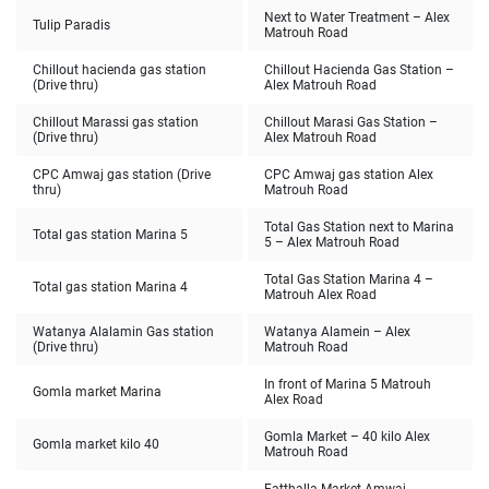
Next to Water Treatment – Alex
Tulip Paradis
Matrouh Road
Chillout hacienda gas station
Chillout Hacienda Gas Station –
(Drive thru)
Alex Matrouh Road
Chillout Marassi gas station
Chillout Marasi Gas Station –
(Drive thru)
Alex Matrouh Road
CPC Amwaj gas station (Drive
CPC Amwaj gas station Alex
thru)
Matrouh Road
Total Gas Station next to Marina
Total gas station Marina 5
5 – Alex Matrouh Road
Total Gas Station Marina 4 –
Total gas station Marina 4
Matrouh Alex Road
Watanya Alalamin Gas station
Watanya Alamein – Alex
(Drive thru)
Matrouh Road
In front of Marina 5 Matrouh
Gomla market Marina
Alex Road
Gomla Market – 40 kilo Alex
Gomla market kilo 40
Matrouh Road