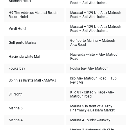
Alamein Hotel
Road – Sidi Abdelrahman
H9 The Address Marassi Beach
Marasai – 129 kilo Alex Matrouh
Resort Hotel
Road – Sidi Abdelrahman
Marasai – 129 kilo Alex Matrouh
Verdi Hotel
Road – Sidi Abdelrahman
Golf porto Marina – Matrouh
Golf porto Marina
Alex Road
Hacienda white – Alex Matrouh
Hacienda white Mall
Road
Fouka bay
Fouka bay Alex Matrouh
136 kilo Alex Matrouh Road –
Spinnies Rivette Mall - AMWAJ
Revit Mall
Kilo 81 - Cirtag Village - Alex
81 North
Matrouh road
Marina 5 in front of AlAzby
Marina 5
Pharmacy & Bassam Market
Marina 4
Marina 4 Tourist walkway