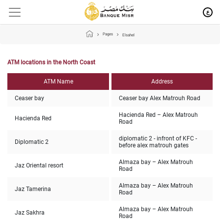
ع
Pages
Elsahel
ATM locations in the North Coast
ATM Name
Address
Ceaser bay
Ceaser bay Alex Matrouh Road
Hacienda Red – Alex Matrouh
Hacienda Red
Road
diplomatic 2 - infront of KFC -
Diplomatic 2
before alex matrouh gates
Almaza bay – Alex Matrouh
Jaz Oriental resort
Road
Almaza bay – Alex Matrouh
Jaz Tamerina
Road
Almaza bay – Alex Matrouh
Jaz Sakhra
Road