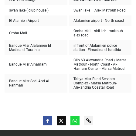
Sea View Village
kilo 84.5 Alex Matrouh Rod
swan lake ( club house )
Swan lake – Alex Matrouh Road
El Alamien Airport
Alalamien airport - North coast
Oroba Mall - sidi krir - matrouh
Oroba Mall
alex road
Banque Misr Alalamien El
infront of Alalamien police
Madina el Turathia
station - Elmadina el turathia
Clio 63 Alexandria Road / Marsa
Banque Misr Alhamam
Matrouh - North Coast - Al-
Hamam Center - Marsa Matrouh
Tahya Misr Fund Services
Banque Misr Sedi Abd Al
Complex - Marsa Matrouh-
Rahman
Alexandria Coastal Road