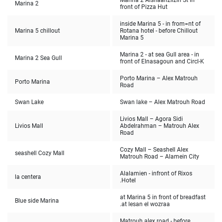
Marina 2 Alshaanzlizih St in
Marina 2
front of Pizza Hut
inside Marina 5 - in from=nt of
Marina 5 chillout
Rotana hotel - before Chillout
Marina 5
Marina 2 - at sea Gull area - in
Marina 2 Sea Gull
front of Elnasagoun and Circl-K
Porto Marina – Alex Matrouh
Porto Marina
Road
Swan Lake
Swan lake – Alex Matrouh Road
Livios Mall – Agora Sidi
Livios Mall
Abdelrahman – Matrouh Alex
Road
Cozy Mall – Seashell Alex
seashell Cozy Mall
Matrouh Road – Alamein City
Alalamien - infront of Rixos
la centera
Hotel.
at Marina 5 in front of breadfast
Blue side Marina
at lesan el wozraa.
Matrouh alex road - before