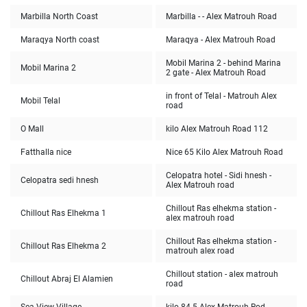
Marbilla North Coast
Marbilla - - Alex Matrouh Road
Maraqya North coast
Maraqya - Alex Matrouh Road
Mobil Marina 2 - behind Marina
Mobil Marina 2
2 gate - Alex Matrouh Road
in front of Telal - Matrouh Alex
Mobil Telal
road
O Mall
112 kilo Alex Matrouh Road
Fatthalla nice
Nice 65 Kilo Alex Matrouh Road
Celopatra hotel - Sidi hnesh -
Celopatra sedi hnesh
Alex Matrouh road
Chillout Ras elhekma station -
Chillout Ras Elhekma 1
alex matrouh road
Chillout Ras elhekma station -
Chillout Ras Elhekma 2
matrouh alex road
Chillout station - alex matrouh
Chillout Abraj El Alamien
road