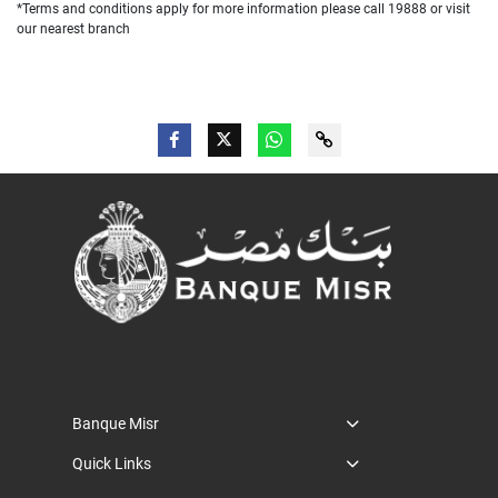
*Terms and conditions apply for more information please call 19888 or visit
our nearest branch
Banque Misr
Quick Links