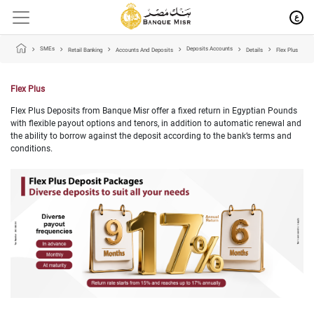
ع
SMEs
Deposits Accounts
Retail Banking
Accounts And Deposits
Details
Flex Plus
Flex Plus
Flex Plus Deposits from Banque Misr offer a fixed return in Egyptian Pounds
with flexible payout options and tenors, in addition to automatic renewal and
the ability to borrow against the deposit according to the bank’s terms and
conditions.