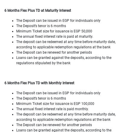
6 Months Flex Plus TD at Maturity Interest
The Deposit can be issued in EGP for individuals only
The Deposit’s tenor is 6 months
Minimum Ticket size for issuance is EGP 50,000
The annual fixed interest rate is paid at maturity.
The deposit can be redeemed at any time before maturity date,
according to applicable redemption regulations at the bank
The Deposit can be renewed for another periods
Loans can be granted against the deposits, according to the
regulations stipulated by the bank
6 Months Flex Plus TD with Monthly Interest
The Deposit can be issued in EGP for individuals only
The Deposit’s tenor is
6
months
Minimum Ticket size for issuance is EGP 100,000
The annual fixed interest rate is paid monthly.
The deposit can be redeemed at any time before maturity date,
according to applicable redemption regulations at the bank
The Deposit can be renewed for another periods
Loans can be granted against the deposits, according to the