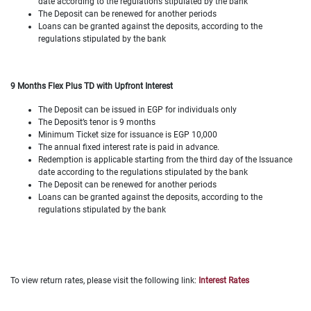
date according to the regulations stipulated by the bank
The Deposit can be renewed for another periods
Loans can be granted against the deposits, according to the
regulations stipulated by the bank
9 Months Flex Plus TD with Upfront Interest
The Deposit can be issued in EGP for individuals only
The Deposit’s tenor is 9 months
Minimum Ticket size for issuance is EGP 10,000
The annual fixed interest rate is paid in advance.
Redemption is applicable starting from the third day of the Issuance
date according to the regulations stipulated by the bank
The Deposit can be renewed for another periods
Loans can be granted against the deposits, according to the
regulations stipulated by the bank
To view return rates, please visit the following link:
Interest Rates