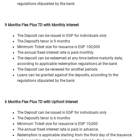
regulations stipulated by the bank
9 Months Flex Plus TD with Monthly Interest
The Deposit can be issued in EGP for individuals only
The Deposit’s tenor is 9 months
Minimum Ticket size for issuance is EGP 100,000
The annual fixed interest rate is paid monthly.
The deposit can be redeemed at any time before maturity date,
according to applicable redemption regulations at the bank
The Deposit can be renewed for another periods
Loans can be granted against the deposits, according to the
regulations stipulated by the bank
6 Months Flex Plus TD with Upfront Interest
The Deposit can be issued in EGP for individuals only
The Deposit’s tenor is 6 months
Minimum Ticket size for issuance is EGP 10,000
The annual fixed interest rate is paid in advance.
Redemption is applicable starting from the third day of the Issuance