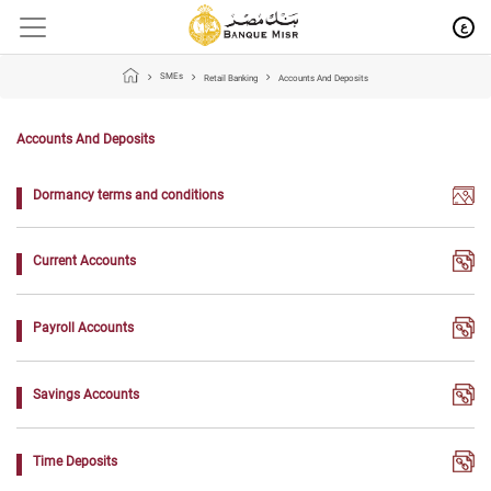
ع
SMEs
Retail Banking
Accounts And Deposits
Accounts And Deposits
Dormancy terms and conditions
Current Accounts
Payroll Accounts
Savings Accounts
Time Deposits