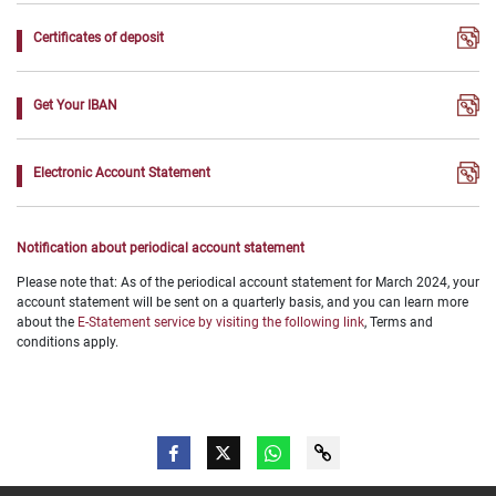
Certificates of deposit
Get Your IBAN
Electronic Account Statement
Notification about periodical account statement
Please note that: As of the periodical account statement for March 2024, your
account statement will be sent on a quarterly basis, and you can learn more
about the
E-Statement service by visiting the following link
, Terms and
conditions apply.