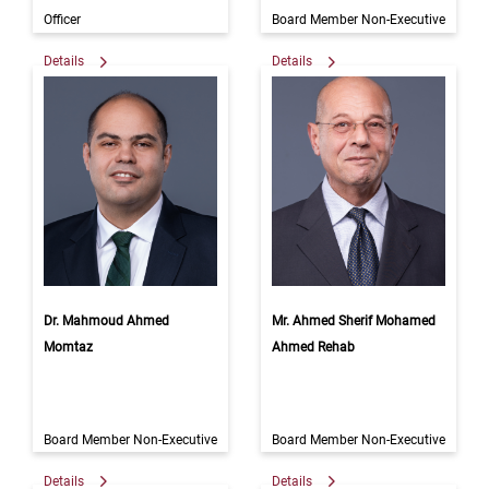
Officer
Board Member Non-Executive
Details
Details
Dr. Mahmoud Ahmed
Mr. Ahmed Sherif Mohamed
Momtaz
Ahmed Rehab
Board Member Non-Executive
Board Member Non-Executive
Details
Details