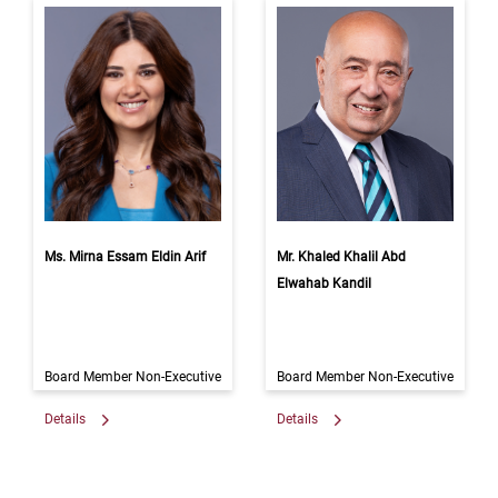
Ms. Mirna Essam Eldin Arif
Mr. Khaled Khalil Abd
Elwahab Kandil
Board Member Non-Executive
Board Member Non-Executive
Details
Details