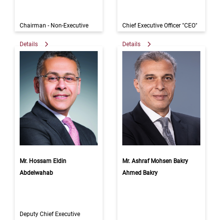
Chairman - Non-Executive
Chief Executive Officer "CEO"
Details
Details
Mr. Hossam Eldin
Mr. Ashraf Mohsen Bakry
Abdelwahab
Ahmed Bakry
Deputy Chief Executive