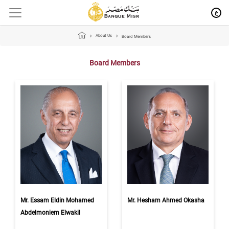
ع
About Us
Board Members
Board Members
Mr. Essam Eldin Mohamed
Mr. Hesham Ahmed Okasha
Abdelmoniem Elwakil