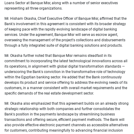
Loans Sector at Banque Misr, along with a number of senior executives
representing all three organizations.
Mr. Hisham Okasha, Chief Executive Officer of Banque Misr
, affirmed that the
Bank's involvement in this agreement is consistent with its broader strategy
of keeping pace with the rapidly evolving landscape of digital banking
services. Under the agreement, Banque Misr will serve as escrow agent,
overseeing the management of the project's collections and disbursements
through a fully integrated suite of digital banking solutions and products.
Mr. Okasha further noted that Banque Misr remains steadfast in its
commitment to incorporating the latest technological innovations across all
its operations, in alignment with global digital transformation standards —
underscoring the Bank's conviction in the transformative role of technology
within the Egyptian banking sector. He added that the Bank continuously
develops its product and service offering to address the evolving needs of its
customers, in a manner consistent with overall market requirements and the
specific demands of the real estate development sector.
Mr. Okasha also emphasized that this agreement builds on an already strong
strategic relationship with both companies and further consolidates the
Bank's position in the payments landscape by streamlining business
transactions and offering secure, efficient payment methods. The Bank will
also provide effective electronic payment channels as accessible alternatives
for customers, contributing meaningfully to advancing financial inclusion