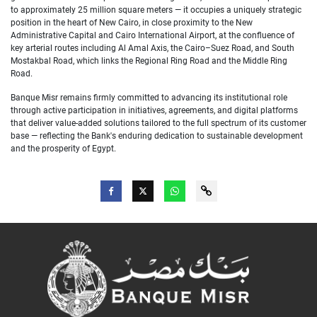
to approximately 25 million square meters — it occupies a uniquely strategic
position in the heart of New Cairo, in close proximity to the New
Administrative Capital and Cairo International Airport, at the confluence of
key arterial routes including Al Amal Axis, the Cairo–Suez Road, and South
Mostakbal Road, which links the Regional Ring Road and the Middle Ring
Road.
Banque Misr remains firmly committed to advancing its institutional role
through active participation in initiatives, agreements, and digital platforms
that deliver value-added solutions tailored to the full spectrum of its customer
base — reflecting the Bank's enduring dedication to sustainable development
and the prosperity of Egypt.