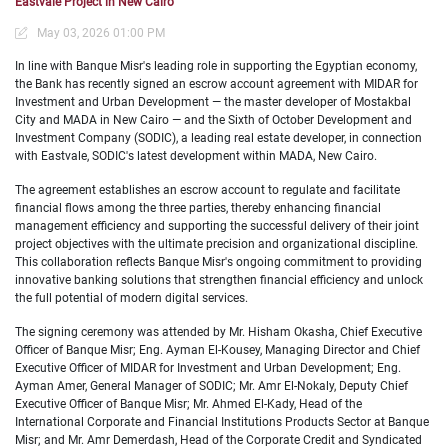
Eastvale Project in New Cairo
May 03, 2026 01:00 PM
In line with Banque Misr's leading role in supporting the Egyptian economy,
the Bank has recently signed an escrow account agreement with MIDAR for
Investment and Urban Development — the master developer of Mostakbal
City and MADA in New Cairo — and the Sixth of October Development and
Investment Company (SODIC), a leading real estate developer, in connection
with Eastvale, SODIC's latest development within MADA, New Cairo.
The agreement establishes an escrow account to regulate and facilitate
financial flows among the three parties, thereby enhancing financial
management efficiency and supporting the successful delivery of their joint
project objectives with the
ultimate precision and organizational discipline.
This collaboration reflects Banque Misr's ongoing commitment to providing
innovative banking solutions that strengthen financial efficiency and unlock
the full potential of modern digital services.
The signing ceremony was attended by Mr. Hisham Okasha, Chief Executive
Officer of Banque Misr; Eng. Ayman El-
Kousey, Managing Director and Chief
Executive Officer of MIDAR for Investment and Urban Development; Eng.
Ayman Amer, General Manager of SODIC; Mr. Amr El-Nokaly, Deputy Chief
Executive Officer of Banque Misr; Mr. Ahmed El-Kady, Head of the
International Corporate and Financial Institutions Products Sector at Banque
Misr; and Mr. Amr Demerdash, Head of the Corporate Credit and Syndicated