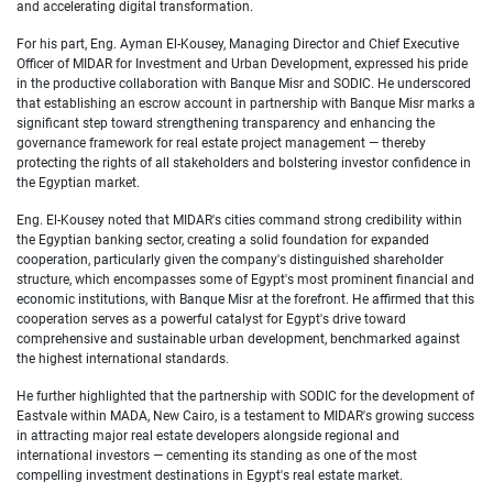
and accelerating digital transformation.
For his part, Eng. Ayman El-
Kousey, Managing Director and Chief Executive
Officer of MIDAR for Investment and Urban Development
, expressed his pride
in the productive collaboration with Banque Misr and SODIC. He underscored
that establishing an escrow account in partnership with Banque Misr marks a
significant step toward strengthening transparency and enhancing the
governance framework for real estate project management — thereby
protecting the rights of all stakeholders and bolstering investor confidence in
the Egyptian market.
Eng. El-
Kousey noted that MIDAR's cities command strong credibility within
the Egyptian banking sector, creating a solid foundation for expanded
cooperation, particularly given the company's distinguished shareholder
structure, which encompasses some of Egypt's most prominent financial and
economic institutions, with Banque Misr at the forefront. He affirmed that this
cooperation serves as a powerful catalyst for Egypt's drive toward
comprehensive and sustainable urban development, benchmarked against
the highest international standards.
He further highlighted that the partnership with SODIC for the development of
Eastvale within MADA, New Cairo, is a testament to MIDAR's growing success
in attracting major real estate developers alongside regional and
international investors — cementing its standing as one of the most
compelling investment destinations in Egypt's real estate market.