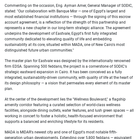
Commenting on the occasion, Eng. Ayman Amer, General Manager of SODIC,
stated: "Our collaboration with Banque Misr — one of Egypt's largest and
most established financial institutions — through the signing of this escrow
account agreement, is a reflection of the strength of this partnership and
represents a new chapter in our long-term strategic alliance. The agreement
underpins the development of Eastvale, Egypt's first fully integrated
community dedicated to elevating quality of life and embedding
sustainability at its core, situated within MADA, one of New Cairo's most
distinguished future urban communities."
The master plan for Eastvale was designed by the internationally renowned
firm EDSA. Spanning 500 feddans, the project is a cornerstone of SODIC's
strategic eastward expansion in Cairo. It has been conceived as a fully
integrated, sustainability-driven community, with quality of life at the heart of
its design philosophy — a vision that permeates every element of its master
plan.
At the center of the development lies the "Wellness Boulevard," a flagship
amenity corridor featuring a curated selection of world-class wellness
facilities, alongside dining outlets, water features, and lush green spaces — all
working in concert to foster a holistic, health-focused environment that
supports a balanced and enriching lifestyle for its residents.
MADA is MIDAR's newest city and one of Egypt's most notable fifth-
generation urban developments. Extending over 5,800 feddans — equivalent