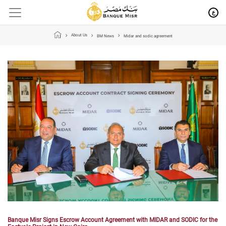
ع
About Us
BM News
Midar and sodic agreement
Banque Misr Signs Escrow Account Agreement with MIDAR and SODIC for the