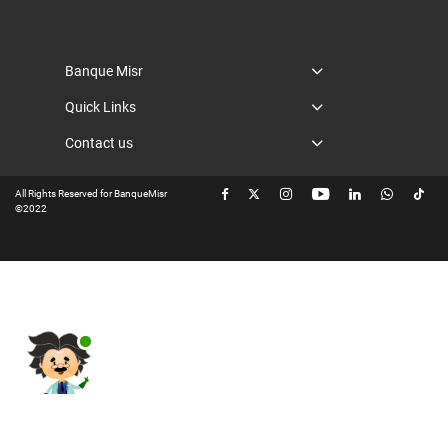
Banque Misr
Quick Links
Contact us
All Rights Reserved for BanqueMisr
©2022