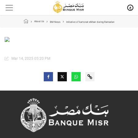
ع
About Us
BM News
Initiative of kartonat elkhair during Ramadan
Mar 14, 2025 05:20 PM