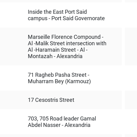
Inside the East Port Said
campus - Port Said Governorate
Marseille Florence Compound -
Al -Malik Street intersection with
Al -Haramain Street - Al -
Montazah - Alexandria
71 Ragheb Pasha Street -
Muharram Bey (Karmouz)
17 Cesostris Street
703, 705 Road leader Gamal
Abdel Nasser - Alexandria