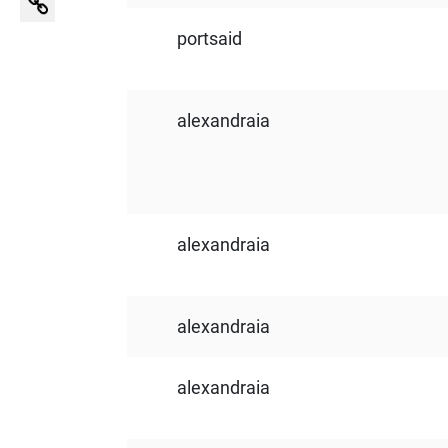
portsaid
alexandraia
alexandraia
alexandraia
alexandraia