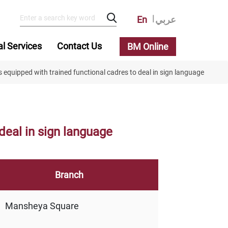
En
عربي
al Services
Contact Us
BM Online
 equipped with trained functional cadres to deal in sign language
deal in sign language
Branch
Mansheya Square