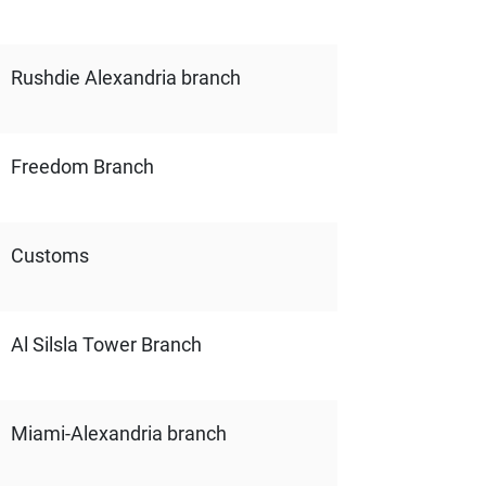
Rushdie Alexandria branch
Freedom Branch
Customs
Al Silsla Tower Branch
Miami-Alexandria branch