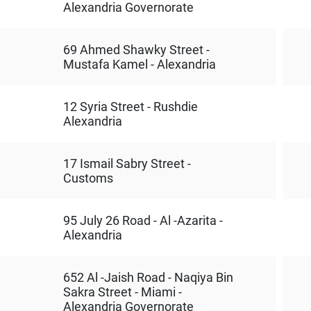
Alexandria Governorate
69 Ahmed Shawky Street -
Mustafa Kamel - Alexandria
12 Syria Street - Rushdie
Alexandria
17 Ismail Sabry Street -
Customs
95 July 26 Road - Al -Azarita -
Alexandria
652 Al -Jaish Road - Naqiya Bin
Sakra Street - Miami -
Alexandria Governorate