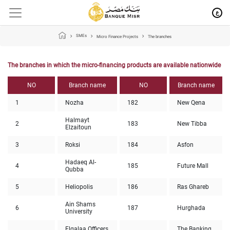
ع
SMEs
Micro Finance Projects
The branches
The branches in which the micro-financing products are available nationwide
NO
Branch name
NO
Branch name
1
Nozha
182
New Qena
Halmayt
2
183
New Tibba
Elzaitoun
3
Roksi
184
Asfon
Hadaeq Al-
4
185
Future Mall
Qubba
5
Heliopolis
186
Ras Ghareb
Ain Shams
6
187
Hurghada
University
Elgalaa Officers
The Banking