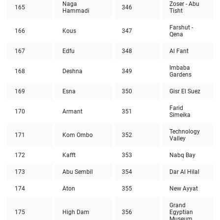
Naga
Zoser - Abu
165
346
Hammadi
Tisht
Farshut -
166
Kous
347
Qena
167
Edfu
348
Al Fant
Imbaba
168
Deshna
349
Gardens
169
Esna
350
Gisr El Suez
Farid
170
Armant
351
Simeika
Technology
171
Kom Ombo
352
Valley
172
Kafft
353
Nabq Bay
173
Abu Sembil
354
Dar Al Hilal
174
Aton
355
New Ayyat
Grand
175
High Dam
356
Egyptian
Museum