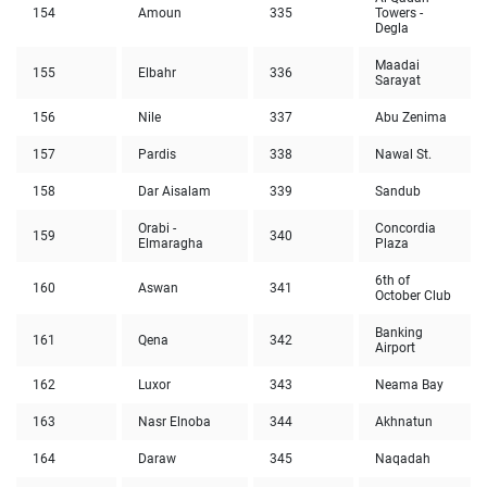
154
Amoun
335
Towers -
Degla
Maadai
155
Elbahr
336
Sarayat
156
Nile
337
Abu Zenima
157
Pardis
338
Nawal St.
158
Dar Aisalam
339
Sandub
Orabi -
Concordia
159
340
Elmaragha
Plaza
6th of
160
Aswan
341
October Club
Banking
161
Qena
342
Airport
162
Luxor
343
Neama Bay
163
Nasr Elnoba
344
Akhnatun
164
Daraw
345
Naqadah