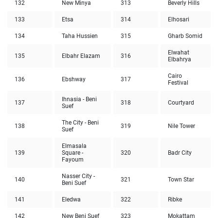
132
New Minya
313
Beverly Hills
133
Etsa
314
Elhosari
134
Taha Hussien
315
Gharb Somid
Elwahat
135
Elbahr Elazam
316
Elbahrya
Cairo
136
Ebshway
317
Festival
Ihnasia - Beni
137
318
Courtyard
Suef
The City - Beni
138
319
Nile Tower
Suef
Elmasala
139
Square -
320
Badr City
Fayoum
Nasser City -
140
321
Town Star
Beni Suef
141
Eledwa
322
Ribke
142
New Beni Suef
323
Mokattam