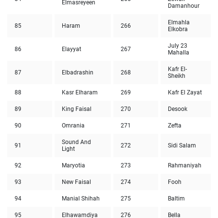
Elmasreyeen
Damanhour
Elmahla
85
Haram
266
Elkobra
July 23
86
Elayyat
267
Mahalla
Kafr El-
87
Elbadrashin
268
Sheikh
88
Kasr Elharam
269
Kafr El Zayat
89
King Faisal
270
Desook
90
Omrania
271
Zefta
Sound And
91
272
Sidi Salam
Light
92
Maryotia
273
Rahmaniyah
93
New Faisal
274
Fooh
94
Manial Shihah
275
Baltim
95
Elhawamdiya
276
Bella