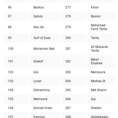
96
Backus
277
Ktoor
97
Qaliub
278
Basion
Mohamed
98
Abu Qir
279
Farid Tanta
99
Gulf of Suez
280
Tanta
Ali Mubarak
100
Muharram Bak
281
Tanta
Bekat
101
Elseiof
282
Elsabaa
102
Isis
283
Mansoura
103
Loran
284
Modrea St
104
Elibrahimia
285
Met Ghamr
105
Mamoura
286
Aja
106
Ahmed Orabi
287
Sherbin
107
Karmoz
288
Sinbillawain