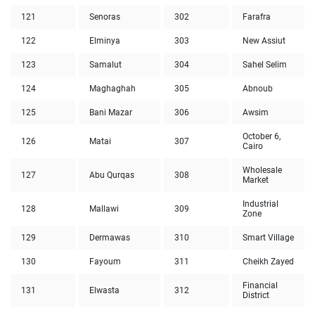
121
Senoras
302
Farafra
122
Elminya
303
New Assiut
123
Samalut
304
Sahel Selim
124
Maghaghah
305
Abnoub
125
Bani Mazar
306
Awsim
October 6,
126
Matai
307
Cairo
Wholesale
127
Abu Qurqas
308
Market
Industrial
128
Mallawi
309
Zone
129
Dermawas
310
Smart Village
130
Fayoum
311
Cheikh Zayed
Financial
131
Elwasta
312
District