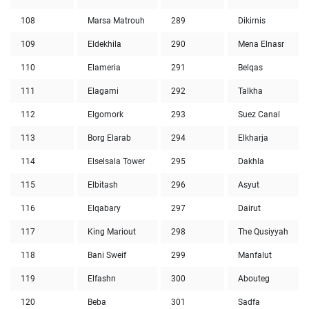
108
Marsa Matrouh
289
Dikirnis
109
Eldekhila
290
Mena Elnasr
110
Elameria
291
Belqas
111
Elagami
292
Talkha
112
Elgomork
293
Suez Canal
113
Borg Elarab
294
Elkharja
114
Elselsala Tower
295
Dakhla
115
Elbitash
296
Asyut
116
Elqabary
297
Dairut
117
King Mariout
298
The Qusiyyah
118
Bani Sweif
299
Manfalut
119
Elfashn
300
Abouteg
120
Beba
301
Sadfa