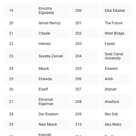
Elnozha
19
200
Eltal Elkaber
Elgadeda
20
Ismail Ramzy
201
The Future
21
Citadel
202
West Bridge
22
Helwan
203
Fayed
Suez Canal
23
Sayeda Zainab
204
University
24
Maadi
205
Elsalam
25
Elrawda
206
Arish
26
Elsaff
207
Alqnah
Elmanial
27
208
Alsalhya
Elgamae
28
Dar Elsalam
209
Ras Sidr
29
New Maadi
210
Abu Redis
Kornish