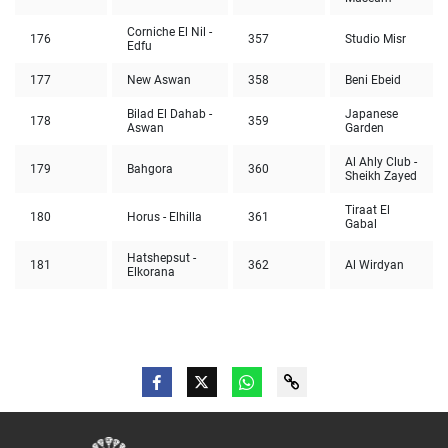
Corniche El Nil -
176
357
Studio Misr
Edfu
177
New Aswan
358
Beni Ebeid
Bilad El Dahab -
Japanese
178
359
Aswan
Garden
Al Ahly Club -
179
Bahgora
360
Sheikh Zayed
Tiraat El
180
Horus - Elhilla
361
Gabal
Hatshepsut -
181
362
Al Wirdyan
Elkorana