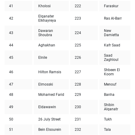
41
Kholosi
222
Faraskur
Elqanater
42
223
Ras Al-Barr
Elkhayreya
Dawaran
New
43
224
Shoubra
Damietta
44
Aghakhan
225
Kafr Saad
Saad
45
Elnile
226
Zaghloul
Shbeen El
46
Hilton Ramsis
227
Koom
47
Elmosski
228
Menouf
48
Mohamed Farid
229
Banha
Shibin
49
Eldawawin
230
Alqanatr
50
26 July Street
231
Tukh
51
Bein Elsourein
232
Tala