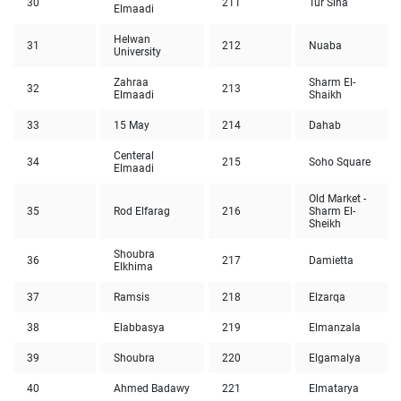
30
211
Tur Sina
Elmaadi
Helwan
31
212
Nuaba
University
Zahraa
Sharm El-
32
213
Elmaadi
Shaikh
33
15 May
214
Dahab
Centeral
34
215
Soho Square
Elmaadi
Old Market -
35
Rod Elfarag
216
Sharm El-
Sheikh
Shoubra
36
217
Damietta
Elkhima
37
Ramsis
218
Elzarqa
38
Elabbasya
219
Elmanzala
39
Shoubra
220
Elgamalya
40
Ahmed Badawy
221
Elmatarya