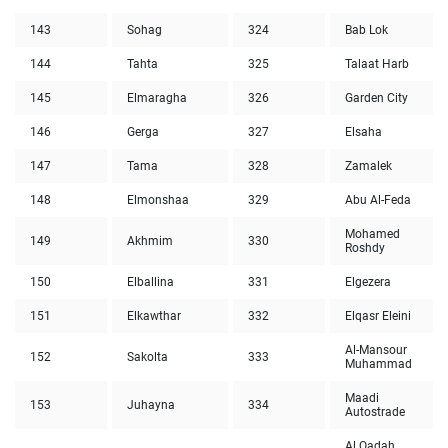
143
Sohag
324
Bab Lok
144
Tahta
325
Talaat Harb
145
Elmaragha
326
Garden City
146
Gerga
327
Elsaha
147
Tama
328
Zamalek
148
Elmonshaa
329
Abu Al-Feda
Mohamed
149
Akhmim
330
Roshdy
150
Elballina
331
Elgezera
151
Elkawthar
332
Elqasr Eleini
Al-Mansour
152
Sakolta
333
Muhammad
Maadi
153
Juhayna
334
Autostrade
Al Qadah