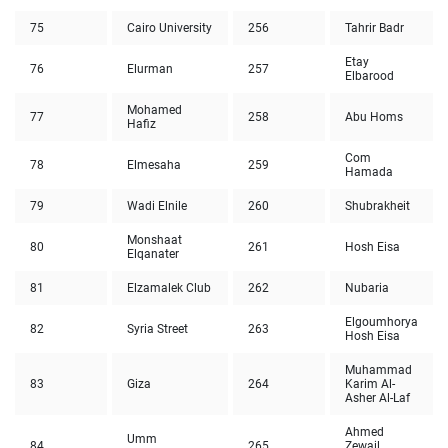
75
Cairo University
256
Tahrir Badr
Etay
76
Elurman
257
Elbarood
Mohamed
77
258
Abu Homs
Hafiz
Com
78
Elmesaha
259
Hamada
79
Wadi Elnile
260
Shubrakheit
Monshaat
80
261
Hosh Eisa
Elqanater
81
Elzamalek Club
262
Nubaria
Elgoumhorya
82
Syria Street
263
Hosh Eisa
Muhammad
83
Giza
264
Karim Al-
Asher Al-Laf
Ahmed
Umm
84
265
Zewail