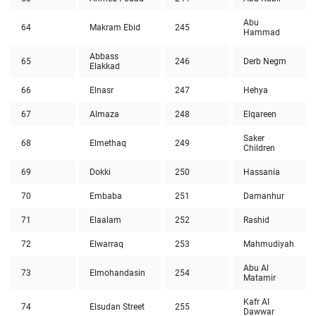
Abu
64
Makram Ebid
245
Hammad
Abbass
65
246
Derb Negm
Elakkad
66
Elnasr
247
Hehya
67
Almaza
248
Elqareen
Saker
68
Elmethaq
249
Children
69
Dokki
250
Hassania
70
Embaba
251
Damanhur
71
Elaalam
252
Rashid
72
Elwarraq
253
Mahmudiyah
Abu Al
73
Elmohandasin
254
Matamir
Kafr Al
74
Elsudan Street
255
Dawwar