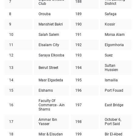
7
188
Club
District
8
Orouba
189
Safaga
9
Manshiet Bakri
190
Kossir
10
Salah Salem
191
Morsa Alam
11
Elsalam City
192
Elgomhoria
12
Saraya Elkooba
193
Suez
Sultan
13
Beirut Street
194
Hussien
14
Masr Elgadeda
195
Ismailia
15
Elshams
196
Port Fouad
Faculty Of
16
Commerce - Ain
197
East Bridge
Shams
Ammar Ibn
October 6,
17
198
Yasser
Port Said
18
Misr & Elsudan
199
Bir El-Abed