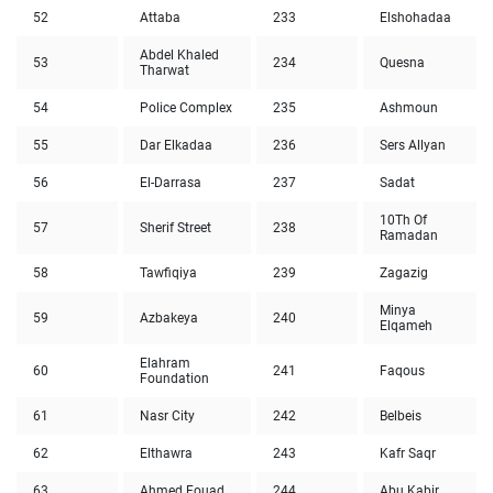
52
Attaba
233
Elshohadaa
Abdel Khaled
53
234
Quesna
Tharwat
54
Police Complex
235
Ashmoun
55
Dar Elkadaa
236
Sers Allyan
56
El-Darrasa
237
Sadat
10Th Of
57
Sherif Street
238
Ramadan
58
Tawfiqiya
239
Zagazig
Minya
59
Azbakeya
240
Elqameh
Elahram
60
241
Faqous
Foundation
61
Nasr City
242
Belbeis
62
Elthawra
243
Kafr Saqr
63
Ahmed Fouad
244
Abu Kabir