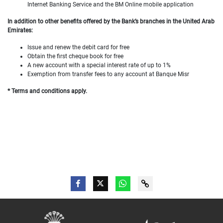
Internet Banking Service and the BM Online mobile application
In addition to other benefits offered by the Bank’s branches in the United Arab
Emirates:
Issue and renew the debit card for free
Obtain the first cheque book for free
A new account with a special interest rate of up to 1%
Exemption from transfer fees to any account at Banque Misr
* Terms and conditions apply.