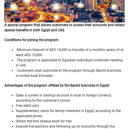
A special program that allows customers to access their accounts and obtain
special
benefits in both Egypt and UAE
Conditions for joining the program:
Minimum Deposit of AED 10,000 or transfer of a monthly salary of at
least AED 10,000
The program is applicable to Egyptian individual customers residing
in UAE
Customers shall subscribe to the program through Bank’s branches
in United Arab Emirates
Advantages of the program offered by the Bank’s branches in Egypt:
Open a current or savings account in local or foreign currency,
according to the customer's choice
Free debit card
Supplementary cards for family members in Egypt, according to the
applicable prices.
Obtain the first cheque book for free
Execute transactions and following up on accounts through the