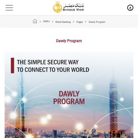
ع
SMEs
Retail Banking
Pages
Dawly Program
Dawly Program