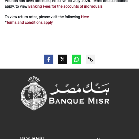
Pounds has been amended, effective 1st July 2026. Terms and conditions
apply.
to view
Banking Fees for the accounts of individuals
To
view return rates, please visit the following
Here
*
Terms and conditions apply
Banque Misr