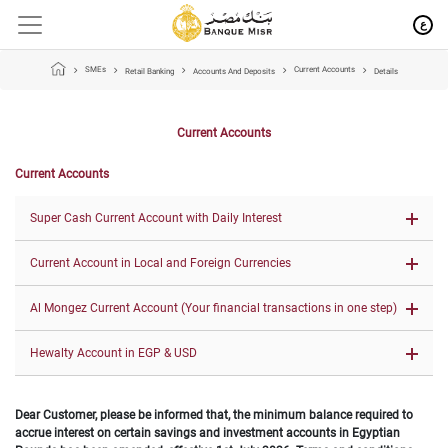
ع
SMEs
Current Accounts
Retail Banking
Accounts And Deposits
Details
Current Accounts
Current Accounts
Super Cash Current Account with Daily I​nte​rest
Current Account in Local and Foreign Currencies
Al Mongez Current Account (Your financial transactions in one step)
Hewalty Account in EGP & USD
Dear Customer, please be informed that, the minimum balance required to
accrue interest on certain savings and investment accounts in Egyptian